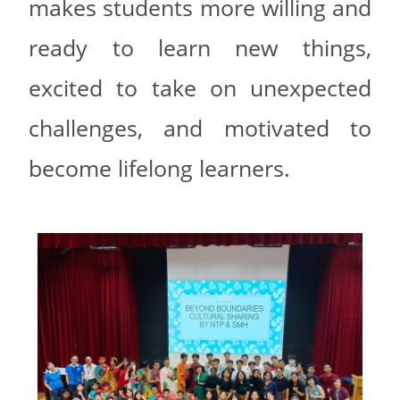
makes students more willing and
ready to learn new things,
excited to take on unexpected
challenges, and motivated to
become lifelong learners.