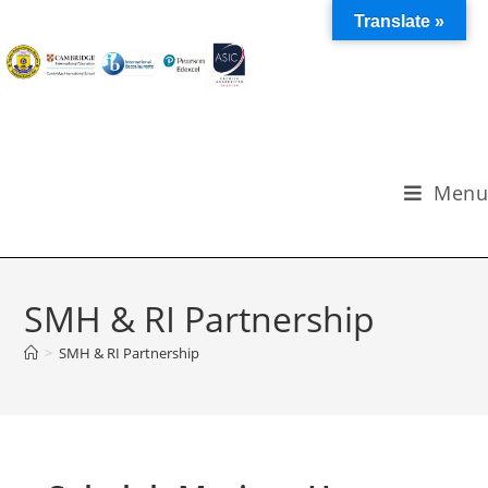
Translate »
Menu
SMH & RI Partnership
>
SMH & RI Partnership