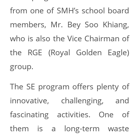
from one of SMH’s school board
members, Mr. Bey Soo Khiang,
who is also the Vice Chairman of
the RGE (Royal Golden Eagle)
group.
The SE program offers plenty of
innovative, challenging, and
fascinating activities. One of
them is a long-term waste