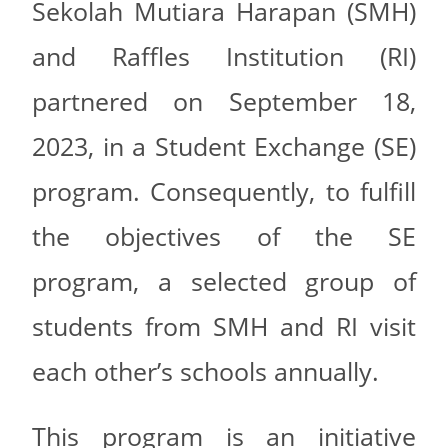
Sekolah Mutiara Harapan (SMH)
and Raffles Institution (RI)
partnered on September 18,
2023, in a Student Exchange (SE)
program. Consequently, to fulfill
the objectives of the SE
program, a selected group of
students from SMH and RI visit
each other’s schools annually.
This program is an initiative