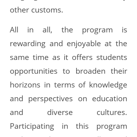
other customs.
All in all, the program is
rewarding and enjoyable at the
same time as it offers students
opportunities to broaden their
horizons in terms of knowledge
and perspectives on education
and diverse cultures.
Participating in this program