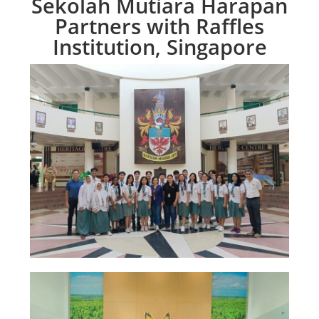
Sekolah Mutiara Harapan
Partners with Raffles
Institution, Singapore