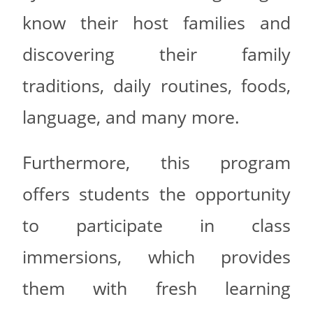
know their host families and
discovering their family
traditions, daily routines, foods,
language, and many more.
Furthermore, this program
offers students the opportunity
to participate in class
immersions, which provides
them with fresh learning