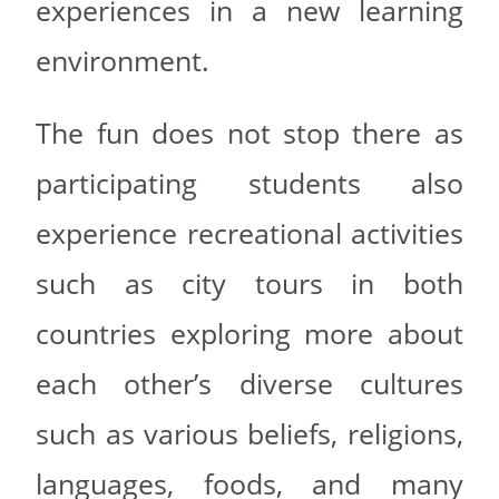
experiences in a new learning
environment.
The fun does not stop there as
participating students also
experience recreational activities
such as city tours in both
countries exploring more about
each other’s diverse cultures
such as various beliefs, religions,
languages, foods, and many