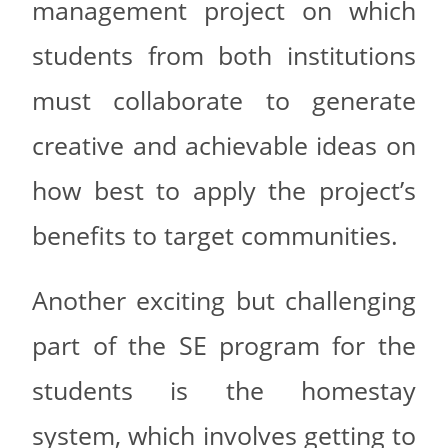
management project on which
students from both institutions
must collaborate to generate
creative and achievable ideas on
how best to apply the project’s
benefits to target communities.
Another exciting but challenging
part of the SE program for the
students is the homestay
system, which involves getting to