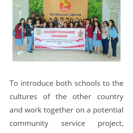
To introduce both schools to the
cultures of the other country
and work together on a potential
community service project,