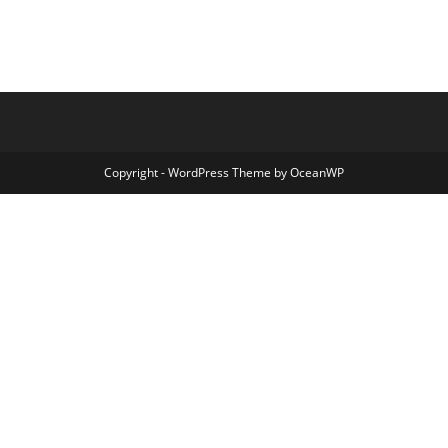
Copyright - WordPress Theme by OceanWP