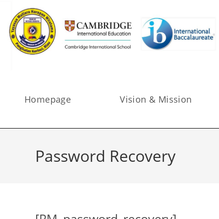
Homepage
Vision & Mission
Password Recovery
[RM_password_recovery]