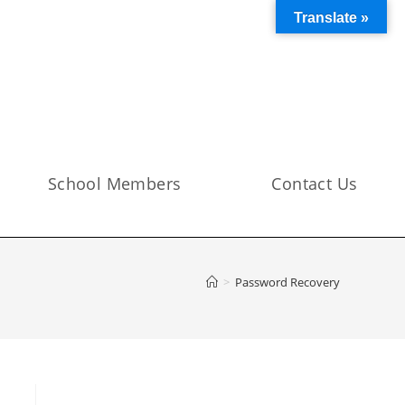
Translate »
School Members
Contact Us
>
Password Recovery