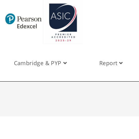
Cambridge & PYP
Report