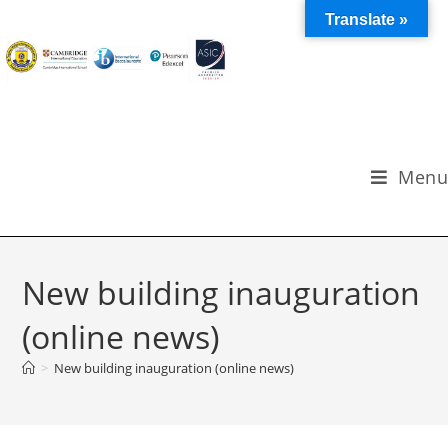
Translate »
Menu
New building inauguration
(online news)
>
New building inauguration (online news)