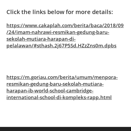
Click the links below for more details:
https://www.cakaplah.com/berita/baca/2018/09
/24/imam-nahrawi-resmikan-gedung-baru-
sekolah-mutiara-harapan-di-
pelalawan/#sthash.2j67P5Sd.HZzZns0m.dpbs
https://m.goriau.com/berita/umum/menpora-
resmikan-gedung-baru-sekolah-mutiara-
harapan-ib-world-school-cambridge-
international-school-di-kompleks-rapp.html